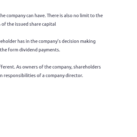
 company can have. There is also no limit to the
of the issued share capital
reholder has in the company’s decision making
in the form dividend payments.
different. As owners of the company, shareholders
n responsibilities of a company director.