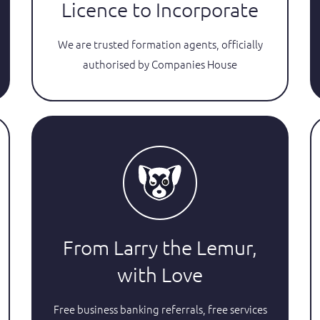
Licence to Incorporate
We are trusted formation agents, officially
authorised by Companies House
From Larry the Lemur,
with Love
Free business banking referrals, free services