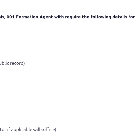
 this, 001 Formation Agent with require the following details f
ublic record)
r if applicable will suffice)