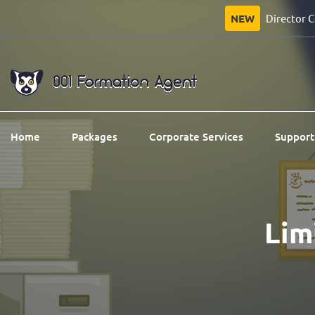
NEW
Director 
Home
Packages
Corporate Services
Support
Li