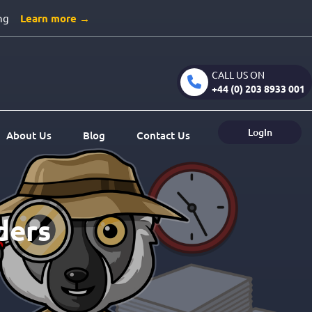
ng
Learn more →
CALL US ON
+44 (0) 203 8933 001
LogIn
About Us
Blog
Contact Us
ders