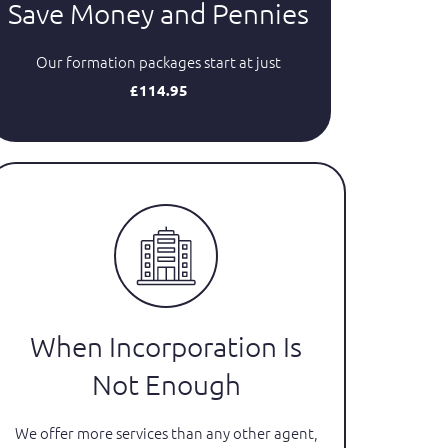
Save Money and Pennies
Our formation packages start at just
£114.95
When Incorporation Is
Not Enough
We offer more services than any other agent,