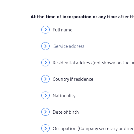
At the time of incorporation or any time after
Full name
Service address
Residential address (not shown on the p
Country if residence
Nationality
Date of birth
Occupation (Company secretary or directo