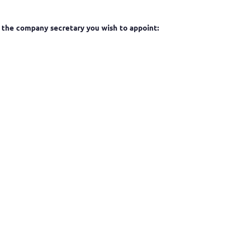
or the company secretary you wish to appoint: