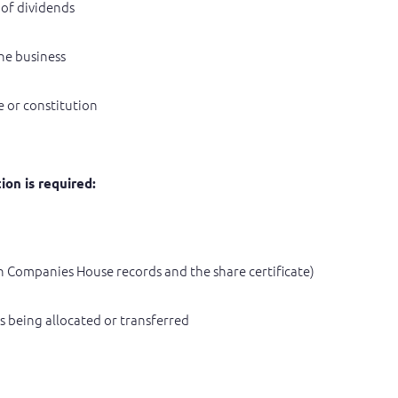
 of dividends
he business
 or constitution
ion is required:
on Companies House records and the share certificate)
s being allocated or transferred