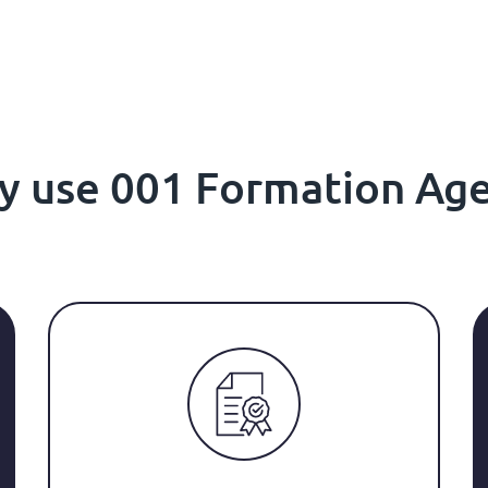
hy use 001 Formation Ag