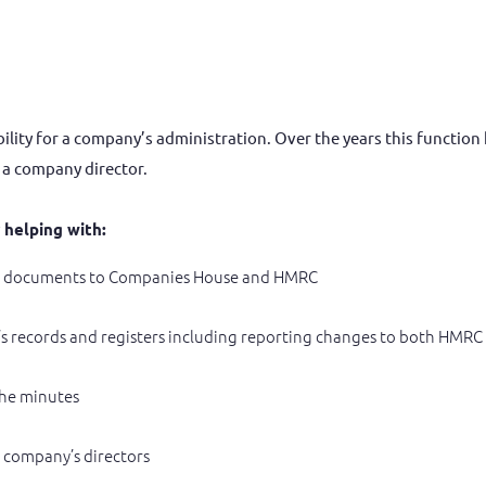
lity for a company’s administration. Over the years this function h
y a company director.
r helping with:
ry documents to Companies House and HMRC
s records and registers including reporting changes to both HMR
the minutes
 company’s directors