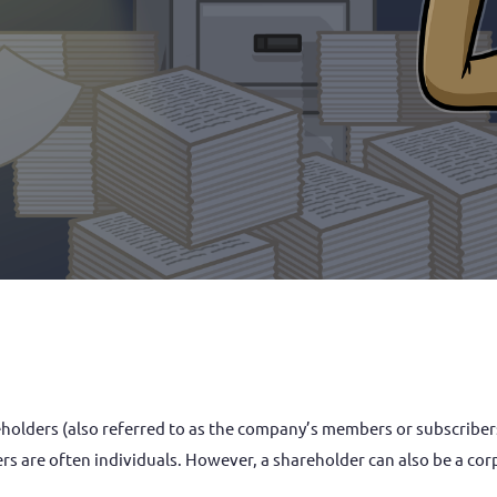
 are often individuals. However, a shareholder can also be a corpo