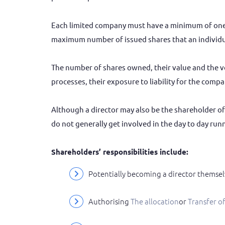
Each limited company must have a minimum of one 
maximum number of issued shares that an individua
The number of shares owned, their value and the v
processes, their exposure to liability for the comp
Although a director may also be the shareholder of
do not generally get involved in the day to day run
Shareholders’ responsibilities include:
Potentially becoming a director themsel
Authorising
the allocation
or
transfer o