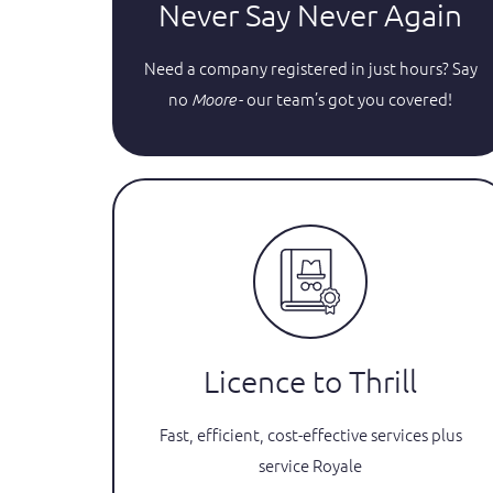
Never Say Never Again
Need a company registered in just hours? Say
no
- our team’s got you covered!
Moore
Licence to Thrill
Fast, efficient, cost-effective services plus
service Royale