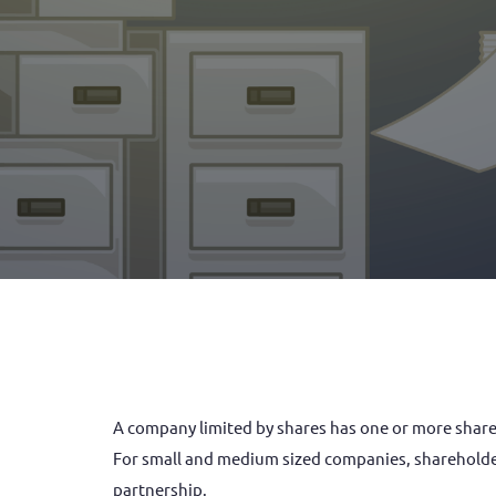
A company limited by shares has one or more shareholders (also referred to as the company’s members or subscribers). Each shareholder own shares in the company.
For small and medium sized companies, shareholders
partnership.