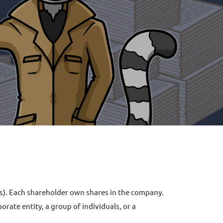
rate entity, a group of individuals, or a