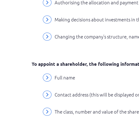
Authorising the allocation and payment
Making decisions about investments in t
Changing the company’s structure, name
To appoint a shareholder, the following informat
Full name
Contact address (this will be displayed 
The class, number and value of the share