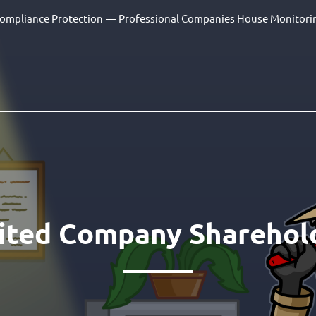
Compliance Protection
— Professional Companies House Monitori
mited Company Sharehol