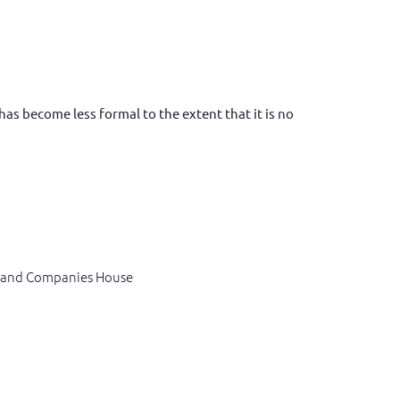
as become less formal to the extent that it is no
C and Companies House