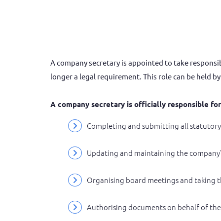
A company secretary is appointed to take responsibi
longer a legal requirement. This role can be held b
A company secretary is officially responsible fo
Completing and submitting all statuto
Updating and maintaining the company’
Organising board meetings and taking 
Authorising documents on behalf of the