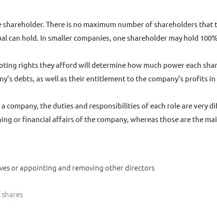
shareholder. There is no maximum number of shareholders that the
l can hold. In smaller companies, one shareholder may hold 100% 
oting rights they afford will determine how much power each sha
any’s debts, as well as their entitlement to the company’s profits 
 a company, the duties and responsibilities of each role are very 
ning or financial affairs of the company, whereas those are the mai
ves or appointing and removing other directors
f shares