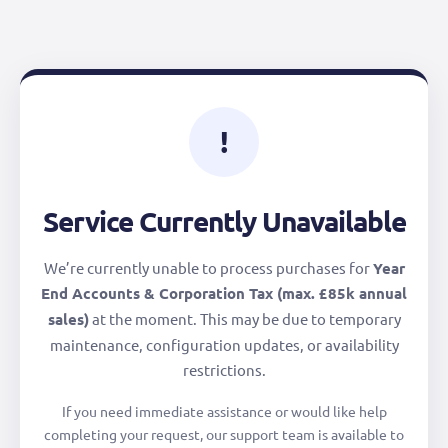
!
Service Currently Unavailable
We’re currently unable to process purchases for
Year
End Accounts & Corporation Tax (max. £85k annual
sales)
at the moment. This may be due to temporary
maintenance, configuration updates, or availability
restrictions.
If you need immediate assistance or would like help
completing your request, our support team is available to