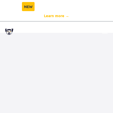
NEW
Director Compliance Protection
Learn more →