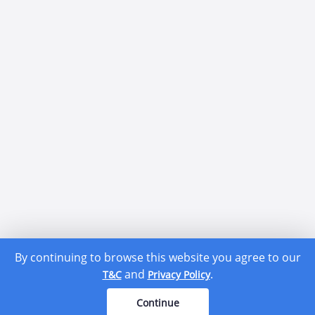
By continuing to browse this website you agree to our
and
.
T&C
Privacy Policy
Continue