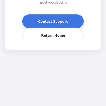
assist you directly.
Contact Support
Return Home