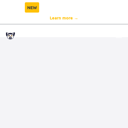
NEW
Director Compliance Protection
Learn more →