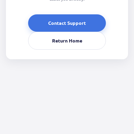
Contact Support
Return Home