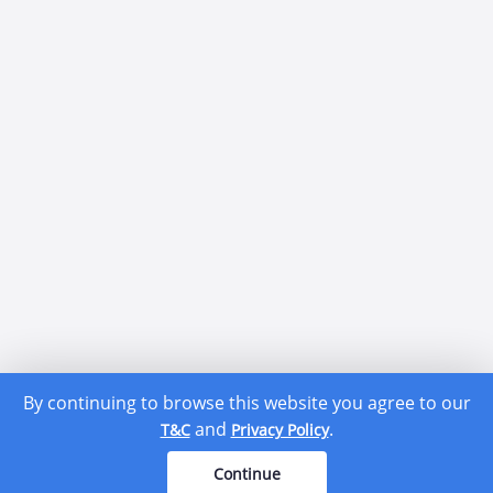
By continuing to browse this website you agree to our
and
.
T&C
Privacy Policy
Continue