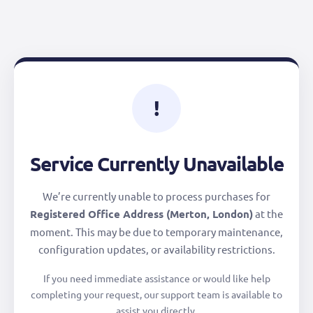
!
Service Currently Unavailable
We’re currently unable to process purchases for
Registered Office Address (Merton, London)
at the
moment. This may be due to temporary maintenance,
configuration updates, or availability restrictions.
If you need immediate assistance or would like help
completing your request, our support team is available to
assist you directly.