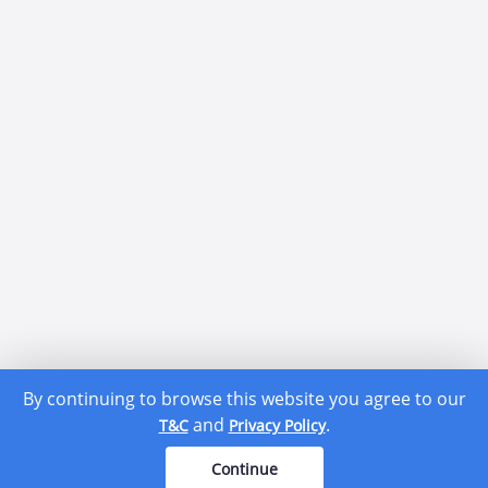
By continuing to browse this website you agree to our
and
.
T&C
Privacy Policy
Continue