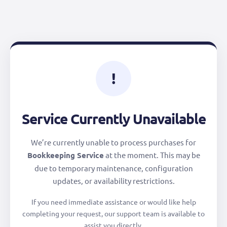
!
Service Currently Unavailable
We’re currently unable to process purchases for
Bookkeeping Service
at the moment. This may be
due to temporary maintenance, configuration
updates, or availability restrictions.
If you need immediate assistance or would like help
completing your request, our support team is available to
assist you directly.