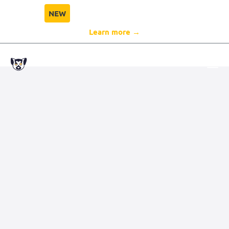
NEW
Director Compliance Protection
Learn more →