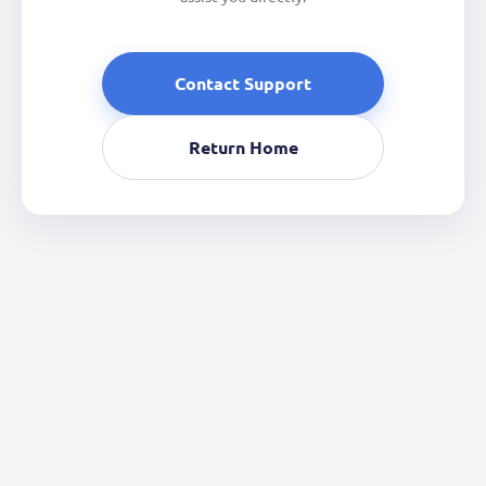
Contact Support
Return Home